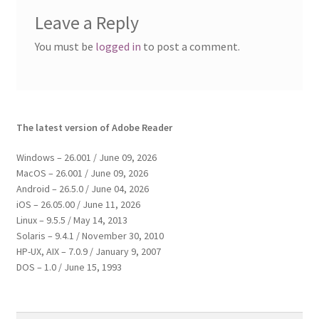
Leave a Reply
You must be
logged in
to post a comment.
The latest version of Adobe Reader
Windows – 26.001 / June 09, 2026
MacOS – 26.001 / June 09, 2026
Android – 26.5.0 / June 04, 2026
iOS – 26.05.00 / June 11, 2026
Linux – 9.5.5 / May 14, 2013
Solaris – 9.4.1 / November 30, 2010
HP-UX, AIX – 7.0.9 / January 9, 2007
DOS – 1.0 / June 15, 1993