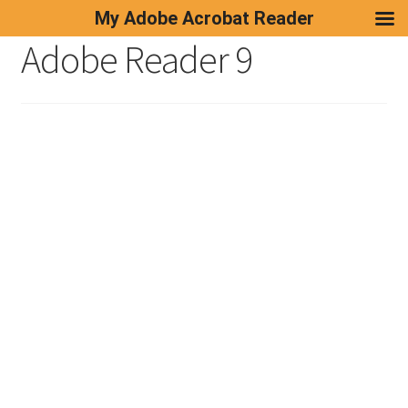
My Adobe Acrobat Reader
Adobe Reader 9