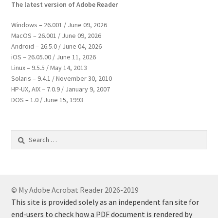
The latest version of Adobe Reader
Windows – 26.001 / June 09, 2026
MacOS – 26.001 / June 09, 2026
Android – 26.5.0 / June 04, 2026
iOS – 26.05.00 / June 11, 2026
Linux – 9.5.5 / May 14, 2013
Solaris – 9.4.1 / November 30, 2010
HP-UX, AIX – 7.0.9 / January 9, 2007
DOS – 1.0 / June 15, 1993
Search
for:
© My Adobe Acrobat Reader 2026-2019
This site is provided solely as an independent fan site for
end-users to check how a PDF document is rendered by