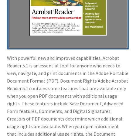
With powerful new and improved capabilities, Acrobat
Reader 5.1 is an essential tool for anyone who needs to
view, navigate, and print documents in the Adobe Portable
Document Format (PDF). Document Rights Adobe Acrobat
Reader 5.1 contains some features that are available only
when you open PDF documents with additional usage
rights. These features include Save Document, Advanced
Form features, Comments, and Digital Signatures.
Creators of PDF documents determine which additional
usage rights are available. When you open a document
that includes additional usage rights, the Document