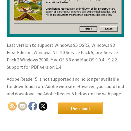
Last version to support Windows 95 OSR2, Windows 98
First Edition, Windows NT 4.0 Service Pack 5, pre-Service
Pack 2 Windows 2000, Mac OS 8.6 and Mac OS 9.0.4 – 9.2.2.
Support for PDF version 1.4
Adobe Reader 5 is not supported and no longer available
for download from Adobe web site. However, you could find
and download the Adobe Reader 5 below on the web page.
Download