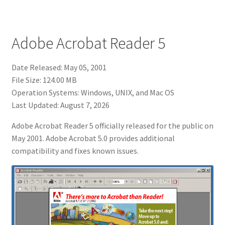
Adobe Acrobat Reader 5
Date Released: May 05, 2001
File Size: 124.00 MB
Operation Systems: Windows, UNIX, and Mac OS
Last Updated: August 7, 2026
Adobe Acrobat Reader 5 officially released for the public on
May 2001. Adobe Acrobat 5.0 provides additional
compatibility and fixes known issues.