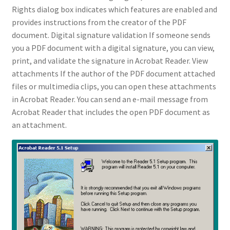
Rights dialog box indicates which features are enabled and
provides instructions from the creator of the PDF
document. Digital signature validation If someone sends
you a PDF document with a digital signature, you can view,
print, and validate the signature in Acrobat Reader. View
attachments If the author of the PDF document attached
files or multimedia clips, you can open these attachments
in Acrobat Reader. You can send an e-mail message from
Acrobat Reader that includes the open PDF document as
an attachment.