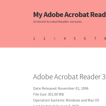
My Adobe Acrobat Read
Skip
Skip
to
to
Archived Acrobat Reader versions
Navigation
content
1
2
3
4
5
6
7
Home
10
11
2
3
4
5
6
7
8
9
Adobe Acrobat Reader 3
Date Released: November 01, 1996
File Size: 301.00 MB
Operation Systems: Windows and Mac OS
Last Updated: August 7, 2026