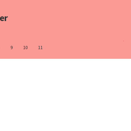
er
8
9
10
11