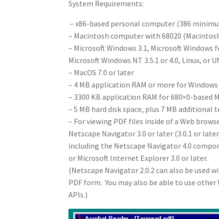
System Requirements:
– x86-based personal computer (386 minim
– Macintosh computer with 68020 (Macintosh 
– Microsoft Windows 3.1, Microsoft Windows 
Microsoft Windows NT 3.5.1 or 4.0, Linux, or U
– MacOS 7.0 or later
– 4 MB application RAM or more for Windows
– 3300 KB application RAM for 680×0-based
– 5 MB hard disk space, plus 7 MB additional 
– For viewing PDF files inside of a Web browse
Netscape Navigator 3.0 or later (3.0.1 or la
including the Netscape Navigator 4.0 comp
or Microsoft Internet Explorer 3.0 or later.
(Netscape Navigator 2.0.2 can also be used wit
PDF form. You may also be able to use othe
APIs.)