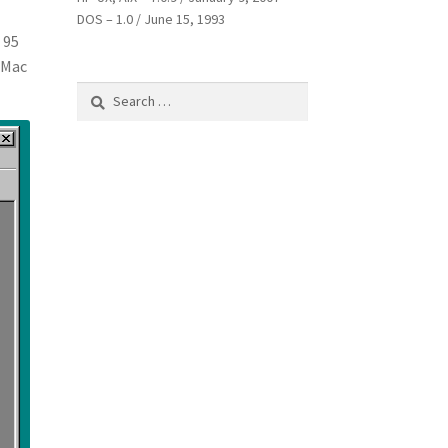
DOS – 1.0 / June 15, 1993
 95
h Mac
Search
for: