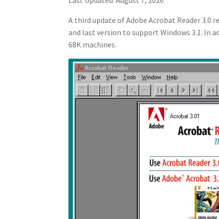
A third update of Adobe Acrobat Reader 3.0 
and last version to support Windows 3.1. In a
68K machines.