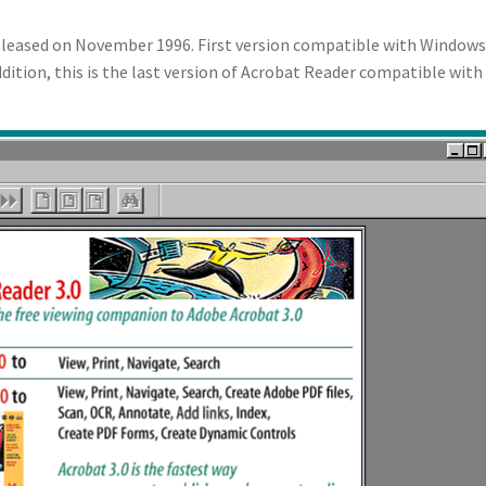
released on November 1996. First version compatible with Windows
ddition, this is the last version of Acrobat Reader compatible wit