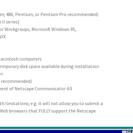
um; 486, Pentium, or Pentium Pro recommended)
II series)
for Workgroups, Microsoft Windows 95,
NIX
 Macintosh computers
temporary disk space available during installation
r:
ter recommended)
onent of Netscape Communicator 4.0
h limitations; e.g. it will not allow you to submit a
r Web browsers that FULLY support the Netscape