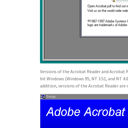
Versions of the Acrobat Reader and Acrobat R
bit Windows (Windows 95, NT 3.51, and NT 4.0)
addition, versions of the Acrobat Reader are n