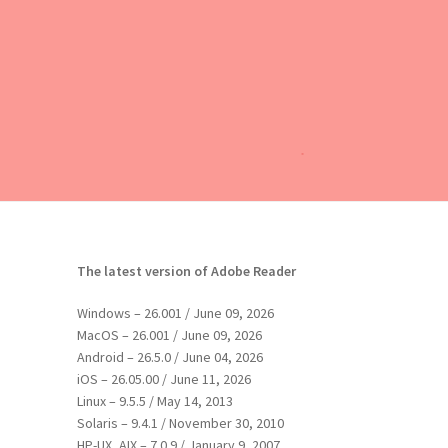
The latest version of Adobe Reader
Windows – 26.001 / June 09, 2026
MacOS – 26.001 / June 09, 2026
Android – 26.5.0 / June 04, 2026
iOS – 26.05.00 / June 11, 2026
Linux – 9.5.5 / May 14, 2013
Solaris – 9.4.1 / November 30, 2010
HP-UX, AIX – 7.0.9 / January 9, 2007