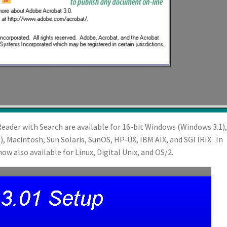
eader with Search are available for 16-bit Windows (Windows 3.1),
, Macintosh, Sun Solaris, SunOS, HP-UX, IBM AIX, and SGI IRIX. In
ow also available for Linux, Digital Unix, and OS/2.