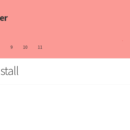
er
8
9
10
11
stall