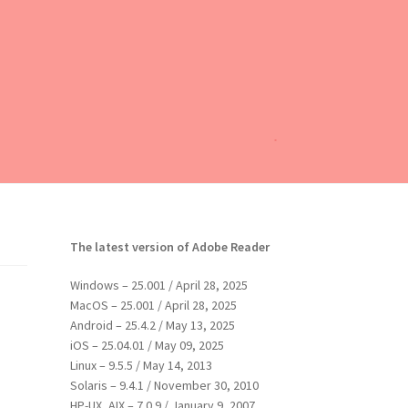
The latest version of Adobe Reader
Windows – 25.001 / April 28, 2025
MacOS – 25.001 / April 28, 2025
Android – 25.4.2 / May 13, 2025
iOS – 25.04.01 / May 09, 2025
Linux – 9.5.5 / May 14, 2013
Solaris – 9.4.1 / November 30, 2010
HP-UX, AIX – 7.0.9 / January 9, 2007