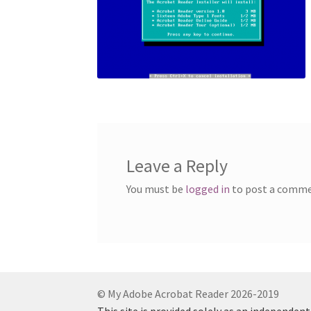
Leave a Reply
You must be
logged in
to post a comme
© My Adobe Acrobat Reader 2026-2019
This site is provided solely as an independen