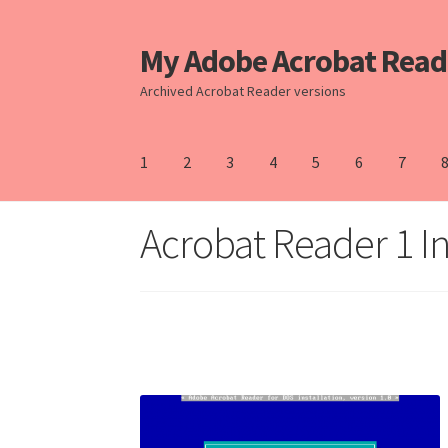
My Adobe Acrobat Read
Skip
Skip
to
to
Archived Acrobat Reader versions
Navigation
content
1
2
3
4
5
6
7
Home
Acrobat Reader 1 In
10
11
2
3
4
5
6
7
8
9