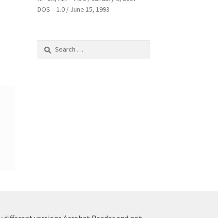
DOS – 1.0 / June 15, 1993
Search
for:
y different versions Acrobat Reader and not