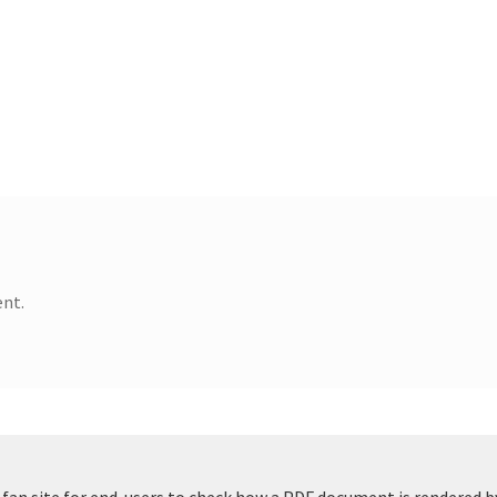
nt.
t fan site for end-users to check how a PDF document is rendered b